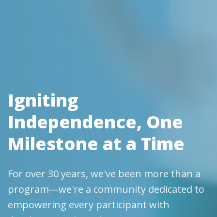
Igniting
Independence, One
Milestone at a Time
For over 30 years, we've been more than a
program—we're a community dedicated to
empowering every participant with