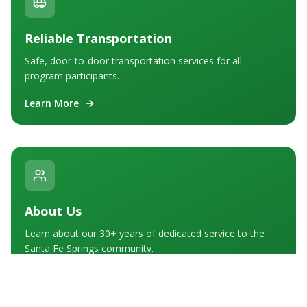
Reliable Transportation
Safe, door-to-door transportation services for all
program participants.
Learn More
About Us
Learn about our 30+ years of dedicated service to the
Santa Fe Springs community.
Learn More