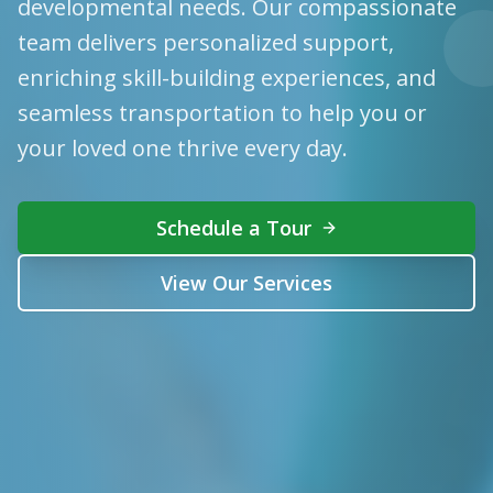
developmental needs. Our compassionate
team delivers personalized support,
enriching skill-building experiences, and
seamless transportation to help you or
your loved one thrive every day.
Schedule a Tour
View Our Services