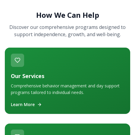
How We Can Help
Discover our comprehensive programs designed to
support independence, growth, and well-being.
Our Services
Comprehensive behavior management and day support
programs tailored to individual needs.
Learn More